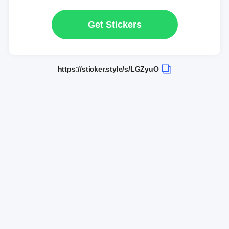
Get Stickers
https://sticker.style/s/LGZyuO