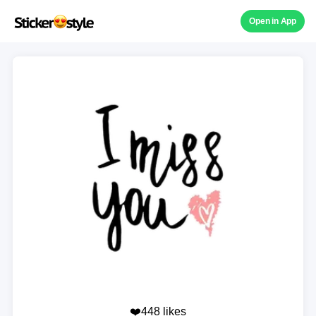
Open in App
❤️448 likes