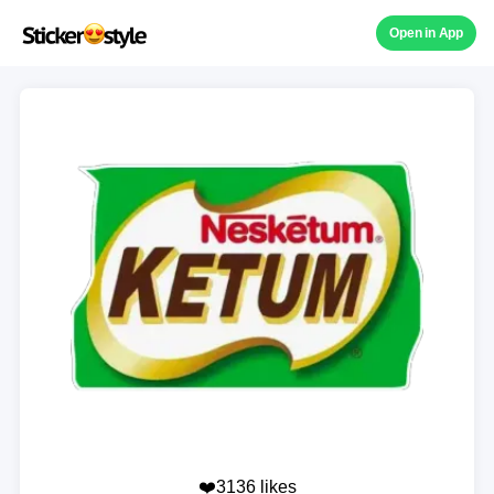
Open in App
❤️3136 likes