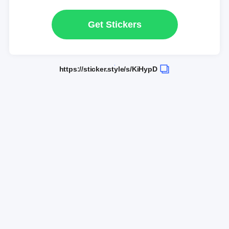
Get Stickers
https://sticker.style/s/KiHypD