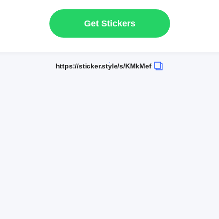
Get Stickers
https://sticker.style/s/KMkMef