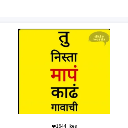
❤️1644 likes