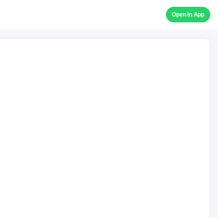
Open in App