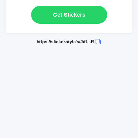
Get Stickers
https://sticker.style/s/JrfLkR