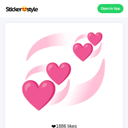
Open in App
❤️1886 likes