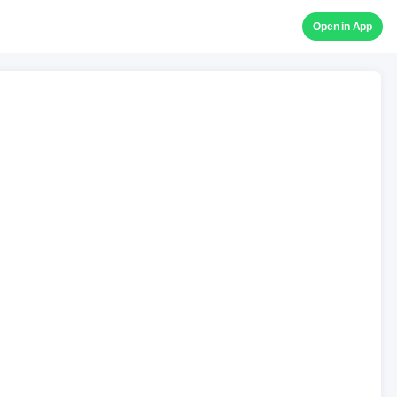
Open in App