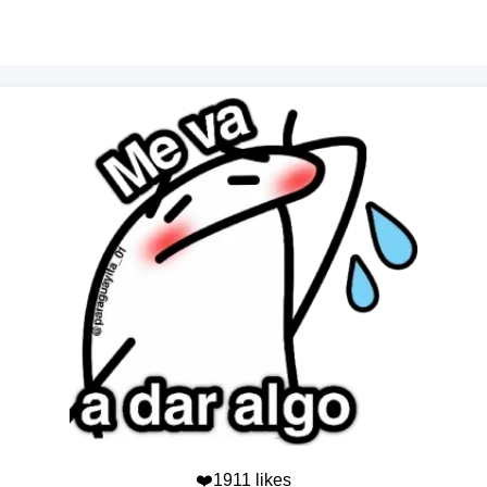
❤️1911 likes