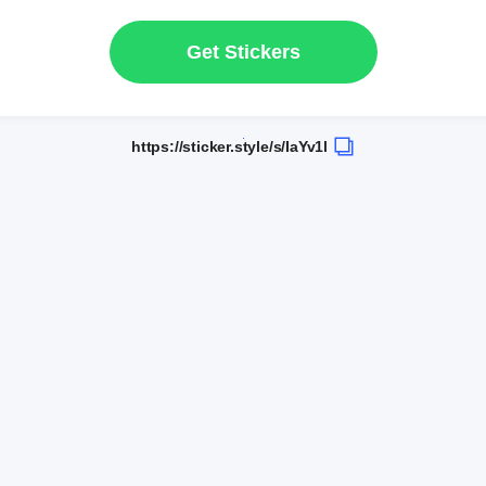
Get Stickers
https://sticker.style/s/IaYv1l