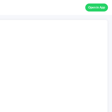
Open in App