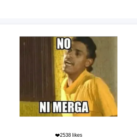
❤️2538 likes