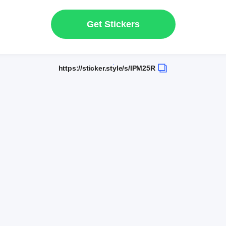
Get Stickers
https://sticker.style/s/IPM25R