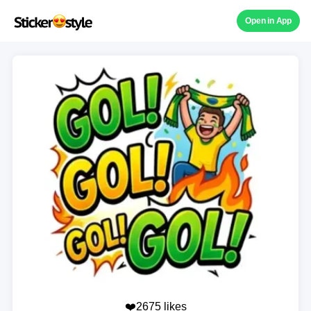
Open in App
❤️2675 likes