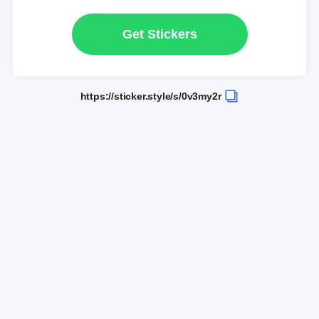
Get Stickers
https://sticker.style/s/0v3my2r