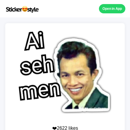
Open in App
❤️2622 likes