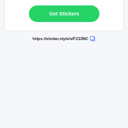
Get Stickers
https://sticker.style/s/FZ22NC