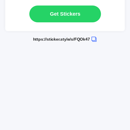
Get Stickers
https://sticker.style/s/FQOk47