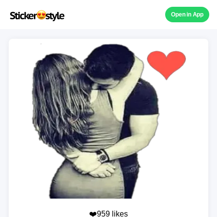
Open in App
❤️959 likes