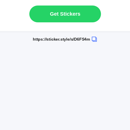
Get Stickers
https://sticker.style/s/D6FS4m