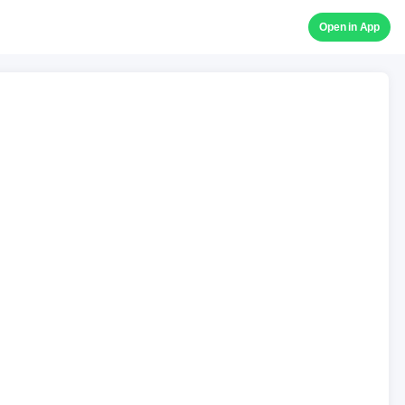
Open in App