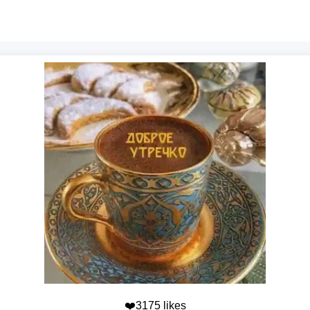
❤️3175 likes