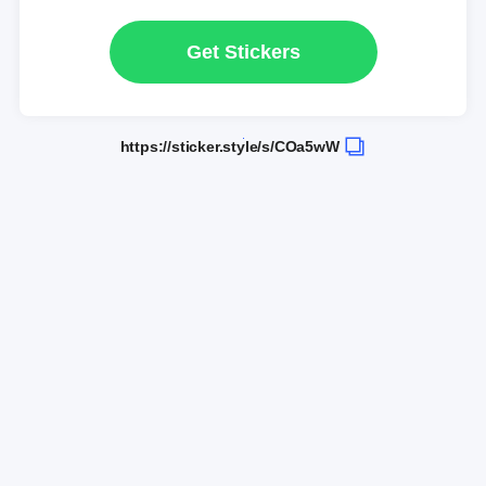
Get Stickers
https://sticker.style/s/COa5wW