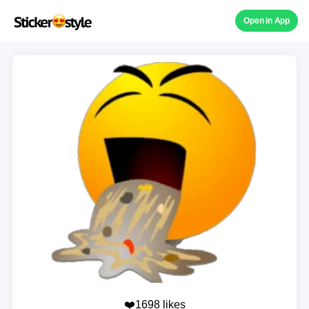
Open in App
❤️1698 likes