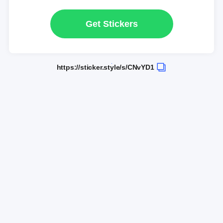
Get Stickers
https://sticker.style/s/CNvYD1