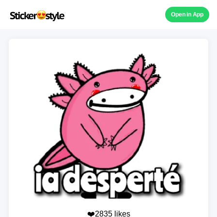
Open in App
❤️2835 likes