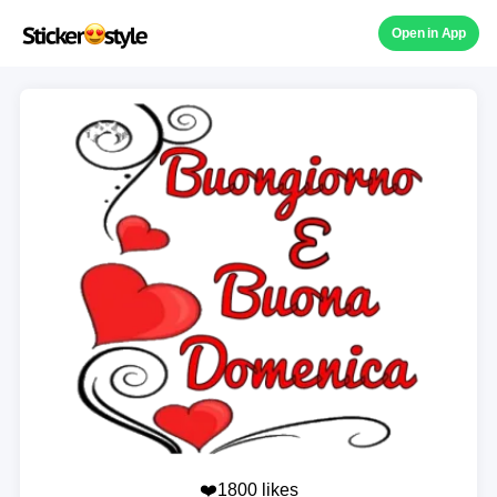
Open in App
❤️1800 likes