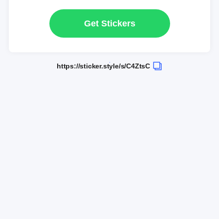
Get Stickers
https://sticker.style/s/C4ZtsC