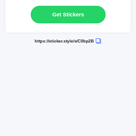
Get Stickers
https://sticker.style/s/C0bp2B