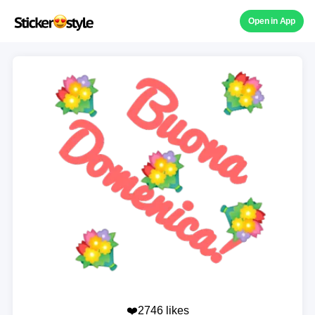
Open in App
❤️2746 likes