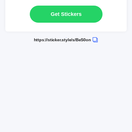
Get Stickers
https://sticker.style/s/BeS0on