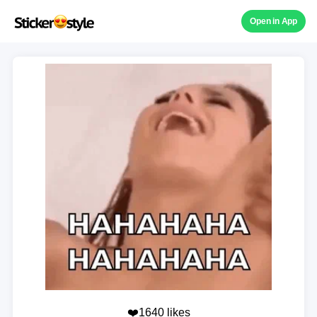
Open in App
❤️1640 likes