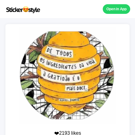
Open in App
❤️2193 likes