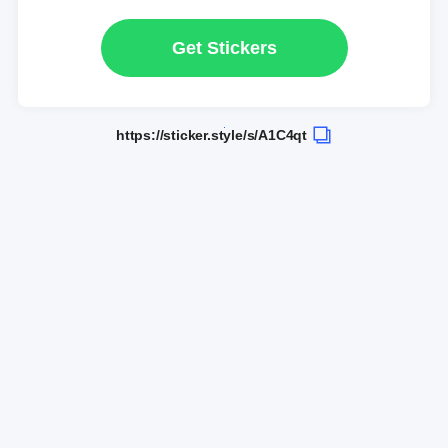
Get Stickers
https://sticker.style/s/A1C4qt