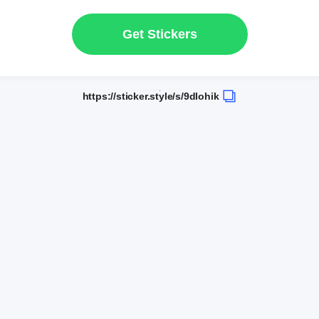
Get Stickers
https://sticker.style/s/9dlohik