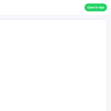
Open in App