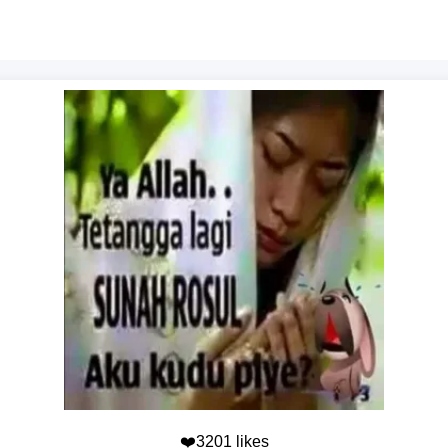
❤️3201 likes