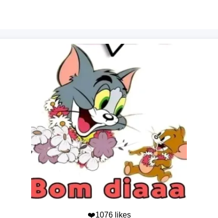
❤️1076 likes