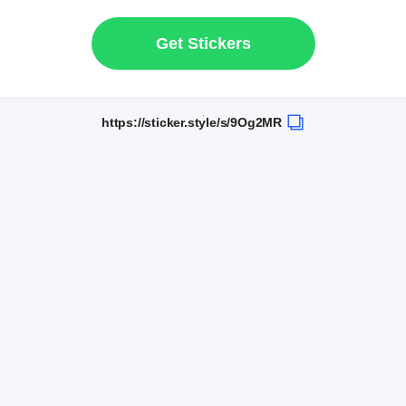
Get Stickers
https://sticker.style/s/9Og2MR