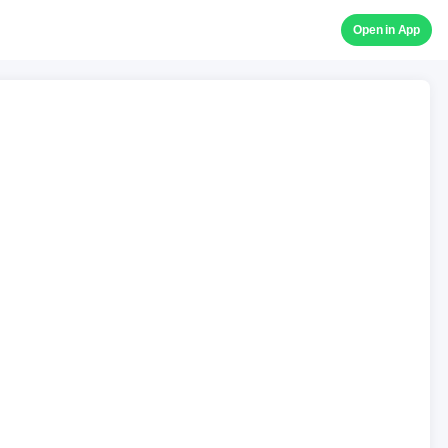
Open in App