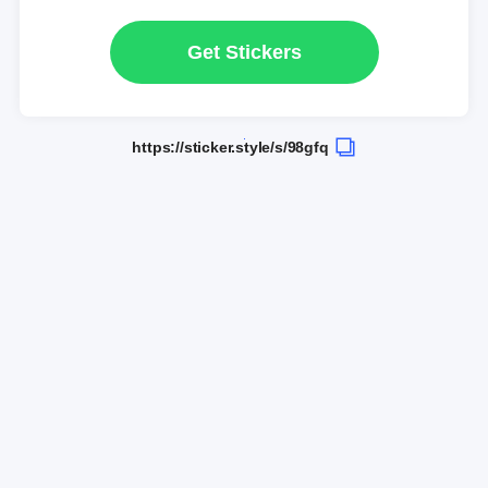
Get Stickers
https://sticker.style/s/98gfq