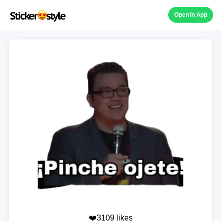
Open in App
❤️3109 likes