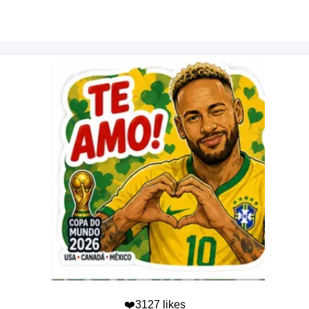
❤️3127 likes