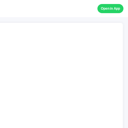
Open in App