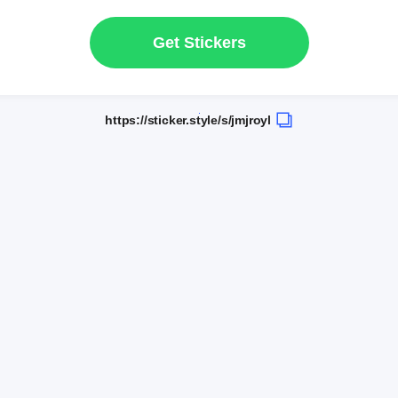
Get Stickers
https://sticker.style/s/jmjroyl