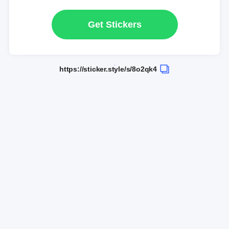
Get Stickers
https://sticker.style/s/8o2qk4