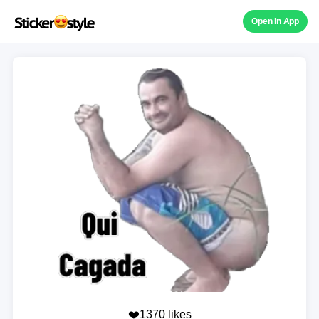
Open in App
❤️1370 likes