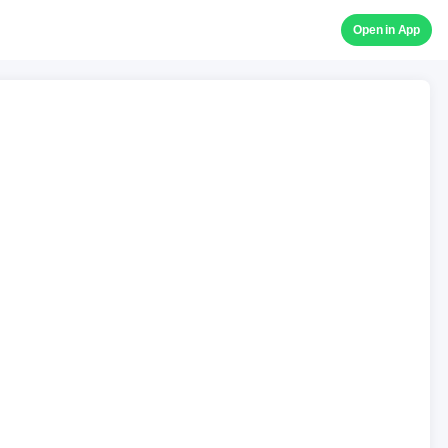
Open in App