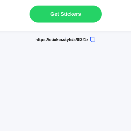
Get Stickers
https://sticker.style/s/8l2f1x