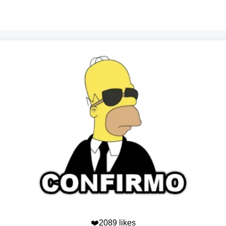
❤️2089 likes