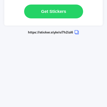
Get Stickers
https://sticker.style/s/7h2izi6