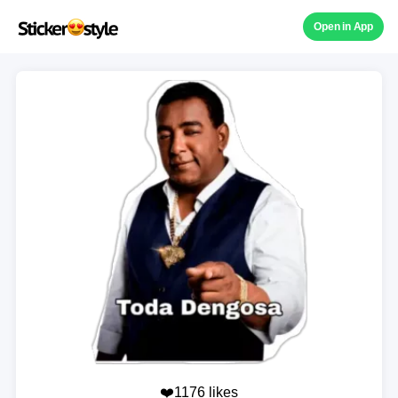
Open in App
❤️1176 likes