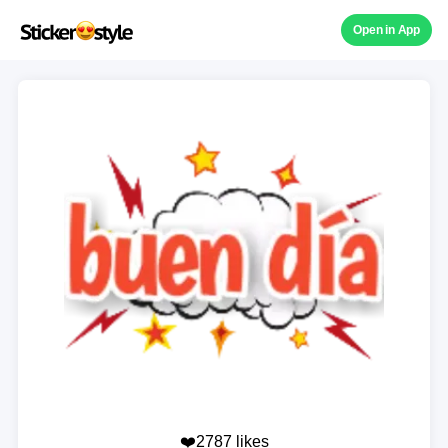
Open in App
❤️2787 likes