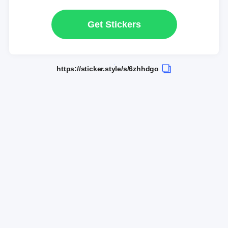
Get Stickers
https://sticker.style/s/6zhhdgo