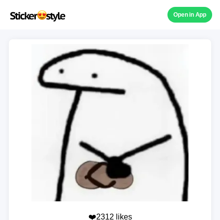
Open in App
❤️2312 likes