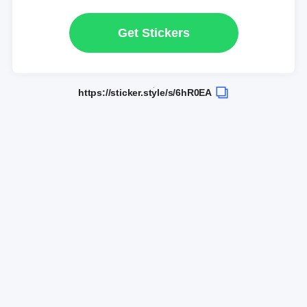
Get Stickers
https://sticker.style/s/6hR0EA