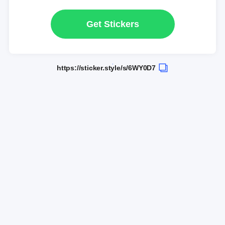
Get Stickers
https://sticker.style/s/6WY0D7