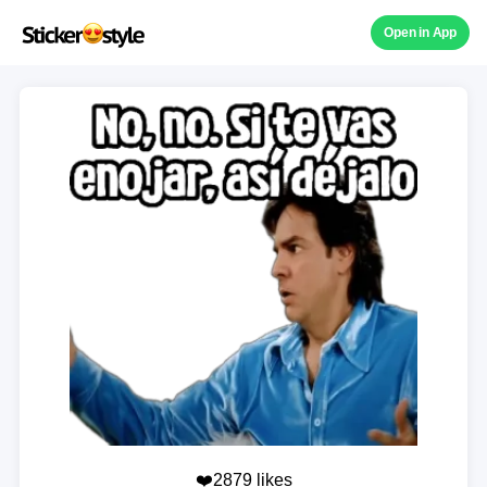
Open in App
❤️2879 likes