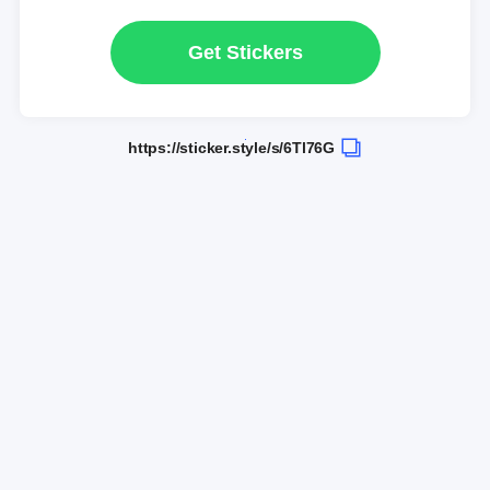
Get Stickers
https://sticker.style/s/6Tl76G