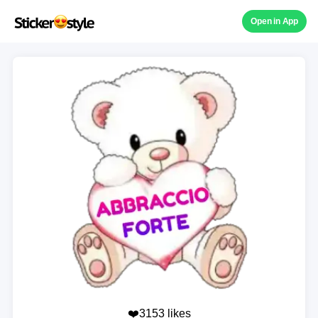
Open in App
❤️3153 likes