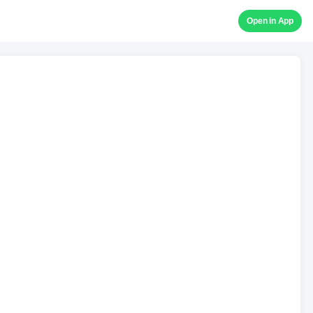
Open in App