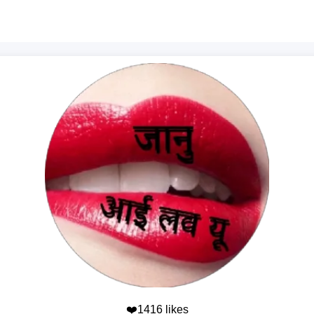
❤️1416 likes