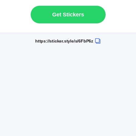
Get Stickers
https://sticker.style/s/6FbP6z