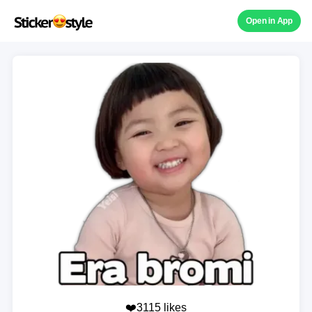
Open in App
❤️3115 likes