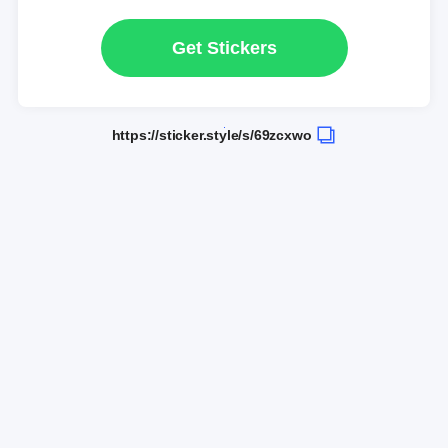
Get Stickers
https://sticker.style/s/69zcxwo