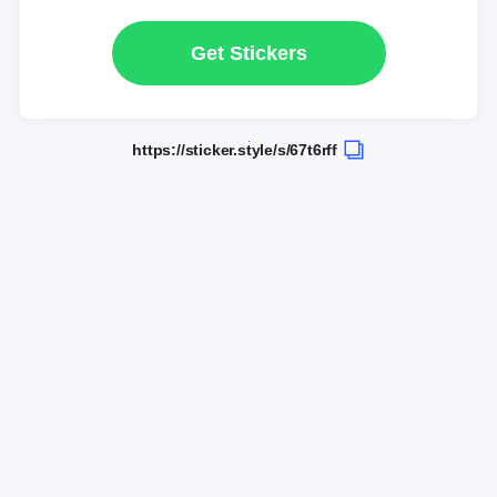
Get Stickers
https://sticker.style/s/67t6rff