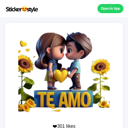
Open in App
❤️301 likes