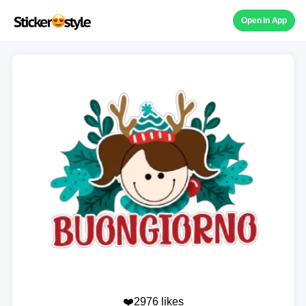
Open in App
❤️2976 likes