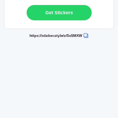
Get Stickers
https://sticker.style/s/5xSMXW