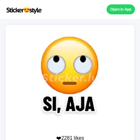
Open in App
❤️2281 likes