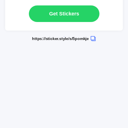
Get Stickers
https://sticker.style/s/5pomkje