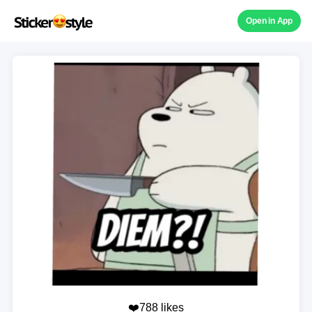
Open in App
❤️788 likes