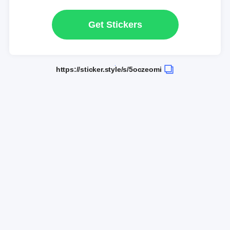
Get Stickers
https://sticker.style/s/5oczeomi