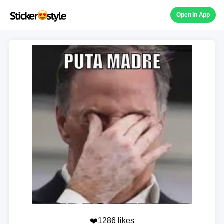
Open in App
❤️1286 likes