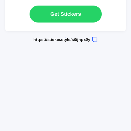
Get Stickers
https://sticker.style/s/5jnpx0y