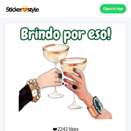
Open in App
❤️2242 likes