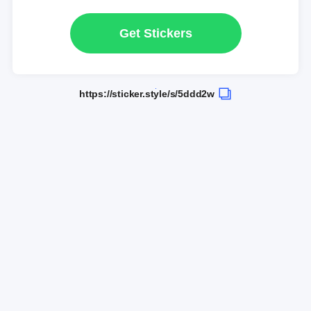
Get Stickers
https://sticker.style/s/5ddd2w