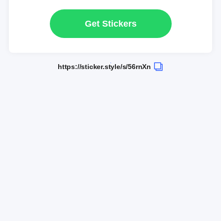
Get Stickers
https://sticker.style/s/56rnXn