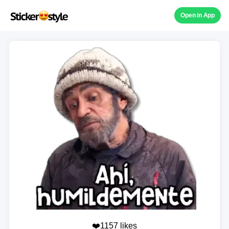
Open in App
❤️1157 likes