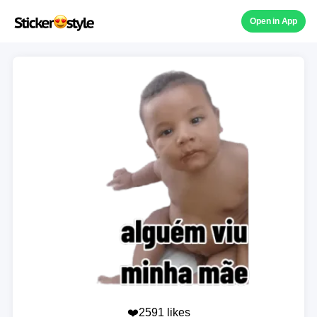
Open in App
❤️2591 likes