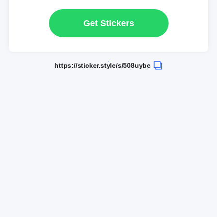
Get Stickers
https://sticker.style/s/508uybe