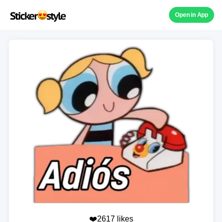
Open in App
❤️2617 likes