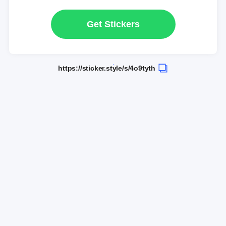
Get Stickers
https://sticker.style/s/4o9tyth