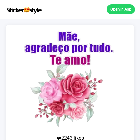
Open in App
❤️2243 likes