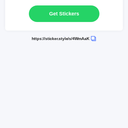
Get Stickers
https://sticker.style/s/4WmAaK