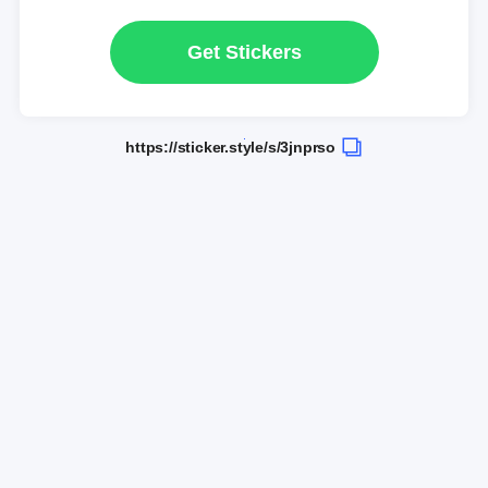
Get Stickers
https://sticker.style/s/3jnprso