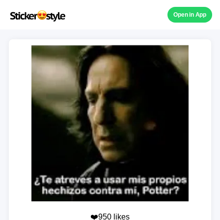
Open in App
❤️950 likes