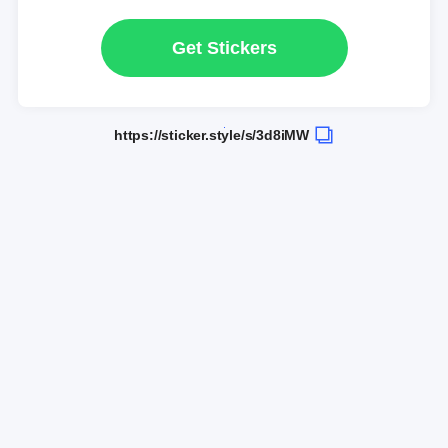
Get Stickers
https://sticker.style/s/3d8iMW