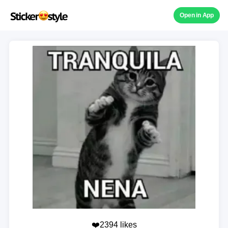
Open in App
❤️2394 likes