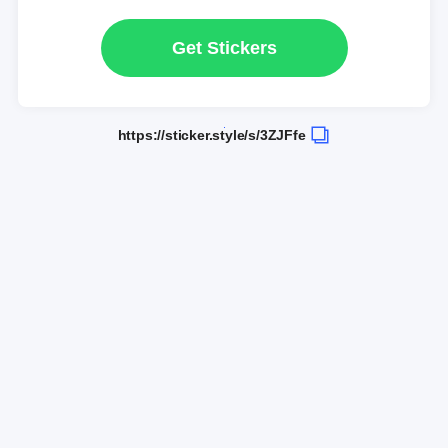
Get Stickers
https://sticker.style/s/3ZJFfe