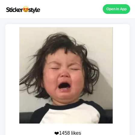
Open in App
❤️1458 likes