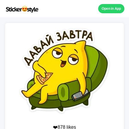
Open in App
❤️878 likes