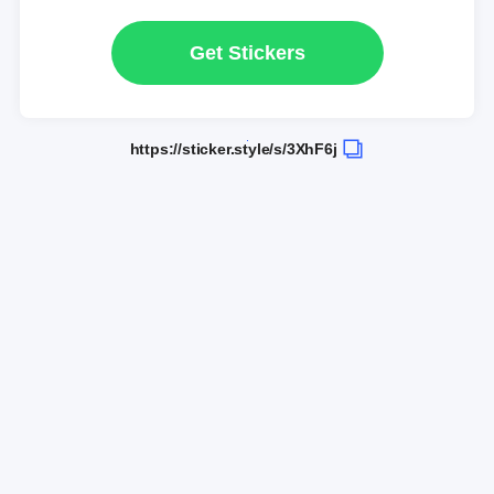
Get Stickers
https://sticker.style/s/3XhF6j