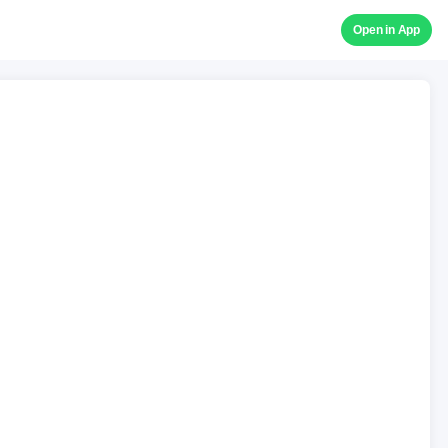
Open in App