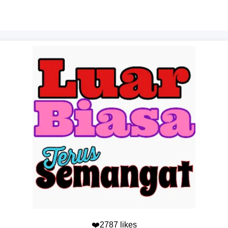
❤️2787 likes