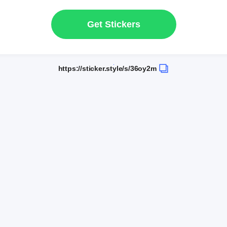
Get Stickers
https://sticker.style/s/36oy2m