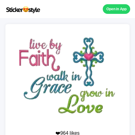
Open in App
❤️964 likes