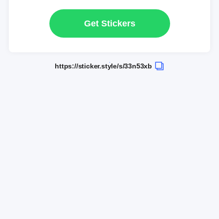
Get Stickers
https://sticker.style/s/33n53xb