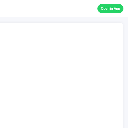
Open in App