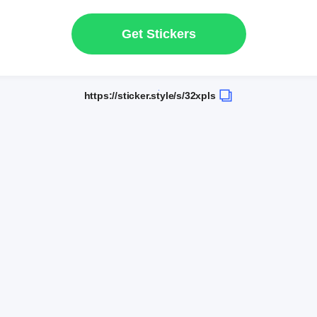
Get Stickers
https://sticker.style/s/32xpls