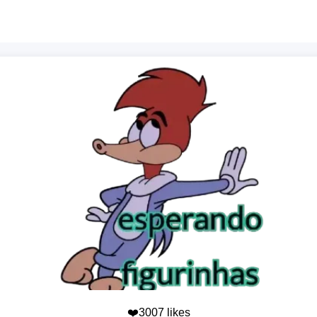
❤️3007 likes