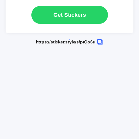
Get Stickers
https://sticker.style/s/ptQo6u