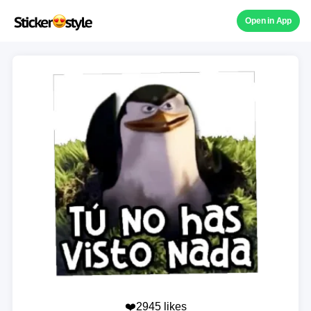
Open in App
❤️2945 likes