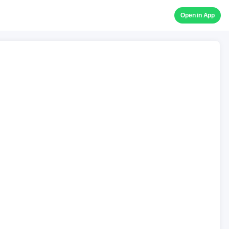
Open in App