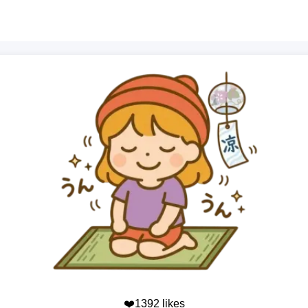
❤️1392 likes