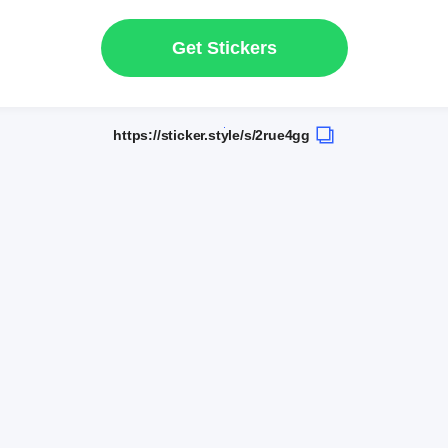
Get Stickers
https://sticker.style/s/2rue4gg