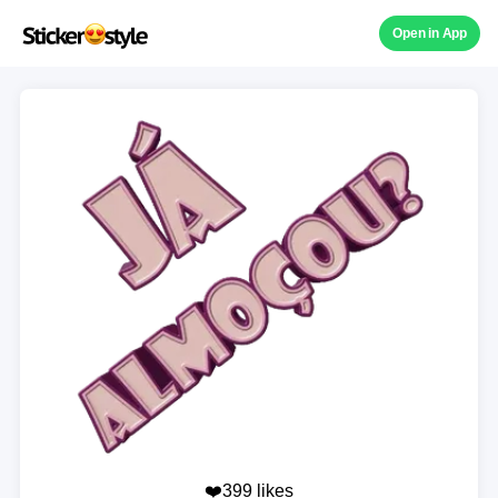
Open in App
❤️399 likes