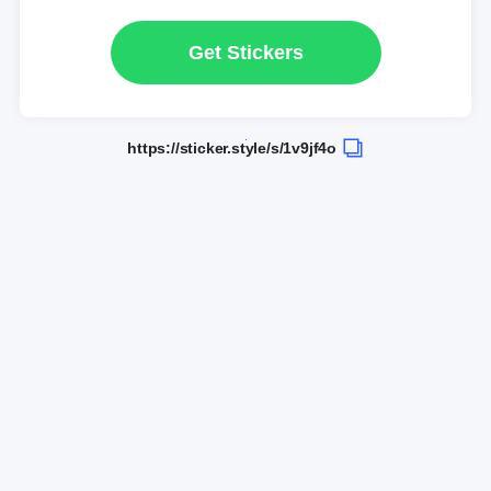
Get Stickers
https://sticker.style/s/1v9jf4o