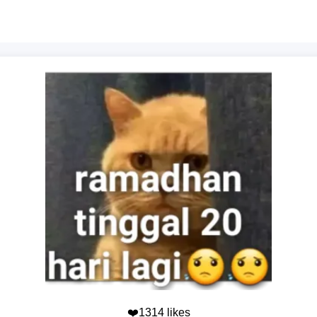
❤️1314 likes