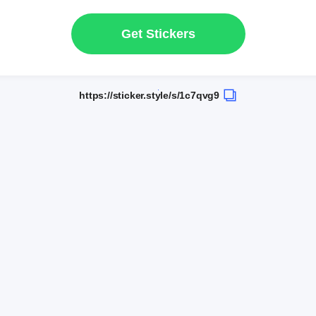
Get Stickers
https://sticker.style/s/1c7qvg9