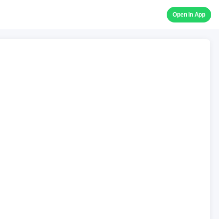
Open in App